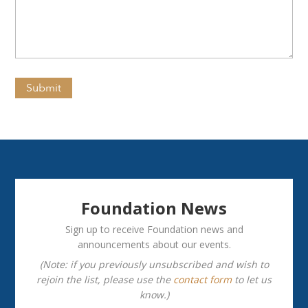
(Required)
Submit
Foundation News
Sign up to receive Foundation news and
announcements about our events.
(Note: if you previously unsubscribed and wish to
rejoin the list, please use the
contact form
to let us
know.)