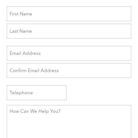
Name
First
Last
Email
(Required)
Enter
Email
Confirm
Phone
Email
How
Can
We
Help
You?