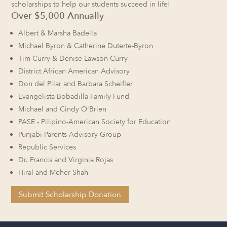
scholarships to help our students succeed in life!
Over $5,000 Annually
Albert & Marsha Badella
Michael Byron & Catherine Duterte-Byron
Tim Curry & Denise Lawson-Curry
District African American Advisory
Don del Pilar and Barbara Scheifler
Evangelista-Bobadilla Family Fund
Michael and Cindy O'Brien
PASE - Pilipino-American Society for Education
Punjabi Parents Advisory Group
Republic Services
Dr. Francis and Virginia Rojas
Hiral and Meher Shah
Submit Scholarship Donation