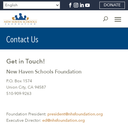
DONATE
Contact Us
Get in Touch!
New Haven Schools Foundation
P.O. Box 1574
Union City, CA 94587
510-909-9263
Foundation President:
president@nhsfoundation.org
Executive Director:
ed@nhsfoundation.org