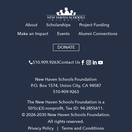
About
Scholarships
Project Funding
Make an Impact
Events
Alumni Connections
DONATE
510​.909​.9263
Contact Us

New Haven Schools Foundation
P.O. Box 1574, Union City, CA 94587
510-909-9263
The New Haven Schools Foundation is a
501(c)(3) nonprofit, Tax ID: 94-2855611.
© 2026-2030 New Haven Schools Foundation.
All rights reserved.
Privacy Policy
|
Terms and Conditions