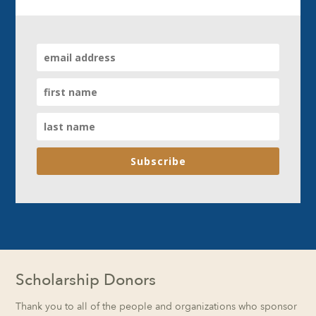
Subscribe
Scholarship Donors
Thank you to all of the people and organizations who sponsor