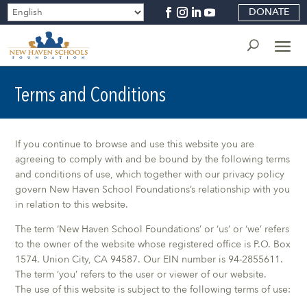
DONATE
Terms and Conditions
If you continue to browse and use this website you are
agreeing to comply with and be bound by the following terms
and conditions of use, which together with our privacy policy
govern New Haven School Foundations’s relationship with you
in relation to this website.
The term ‘New Haven School Foundations’ or ‘us’ or ‘we’ refers
to the owner of the website whose registered office is P.O. Box
1574. Union City, CA 94587. Our EIN number is 94-2855611.
The term ‘you’ refers to the user or viewer of our website.
The use of this website is subject to the following terms of use: