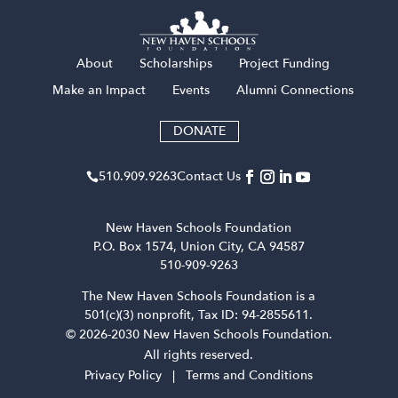
About
Scholarships
Project Funding
Make an Impact
Events
Alumni Connections
DONATE
510​.909​.9263
Contact Us

New Haven Schools Foundation
P.O. Box 1574, Union City, CA 94587
510-909-9263
The New Haven Schools Foundation is a
501(c)(3) nonprofit, Tax ID: 94-2855611.
© 2026-2030 New Haven Schools Foundation.
All rights reserved.
Privacy Policy
|
Terms and Conditions