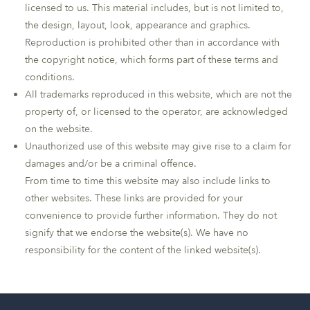
licensed to us. This material includes, but is not limited to,
the design, layout, look, appearance and graphics.
Reproduction is prohibited other than in accordance with
the copyright notice, which forms part of these terms and
conditions.
All trademarks reproduced in this website, which are not the
property of, or licensed to the operator, are acknowledged
on the website.
Unauthorized use of this website may give rise to a claim for
damages and/or be a criminal offence.
From time to time this website may also include links to
other websites. These links are provided for your
convenience to provide further information. They do not
signify that we endorse the website(s). We have no
responsibility for the content of the linked website(s).