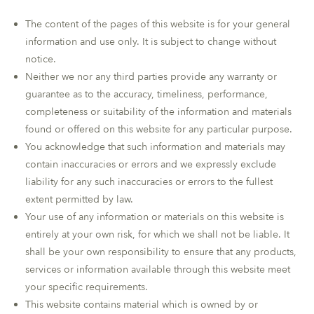
The content of the pages of this website is for your general
information and use only. It is subject to change without
notice.
Neither we nor any third parties provide any warranty or
guarantee as to the accuracy, timeliness, performance,
completeness or suitability of the information and materials
found or offered on this website for any particular purpose.
You acknowledge that such information and materials may
contain inaccuracies or errors and we expressly exclude
liability for any such inaccuracies or errors to the fullest
extent permitted by law.
Your use of any information or materials on this website is
entirely at your own risk, for which we shall not be liable. It
shall be your own responsibility to ensure that any products,
services or information available through this website meet
your specific requirements.
This website contains material which is owned by or