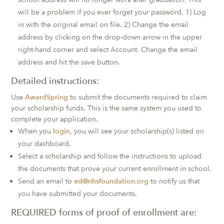
will be a problem if you ever forget your password. 1) Log
in with the original email on file. 2) Change the email
address by clicking on the drop-down arrow in the upper
right-hand corner and select Account. Change the email
address and hit the save button.
Detailed instructions:
Use
AwardSpring
to submit the documents required to claim
your scholarship funds. This is the same system you used to
complete your application.
When you
login
, you will see your scholarship(s) listed on
your dashboard.
Select a scholarship and follow the instructions to upload
the documents that prove your current enrollment in school.
Send an email to
ed@nhsfoundation.org
to notify us that
you have submitted your documents.
REQUIRED forms of proof of enrollment are: