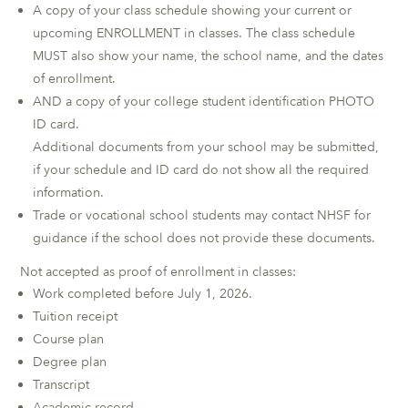
A copy of your class schedule showing your current or
upcoming ENROLLMENT in classes. The class schedule
MUST also show your name, the school name, and the dates
of enrollment.
AND a copy of your college student identification PHOTO
ID card.
Additional documents from your school may be submitted,
if your schedule and ID card do not show all the required
information.
Trade or vocational school students may contact NHSF for
guidance if the school does not provide these documents.
Not accepted as proof of enrollment in classes:
Work completed before July 1, 2026.
Tuition receipt
Course plan
Degree plan
Transcript
Academic record