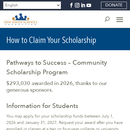
DONATE
How to Claim Your Scholarship
Pathways to Success – Community
Scholarship Program
$293,030 awarded in 2026, thanks to our
generous sponsors.
Information for Students
You may apply for your scholarship funds between July 1,
2026 and January 31, 2027. Request your award after you have
enrolled in classes at a two or four-year college or university,