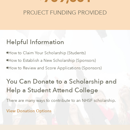
PROJECT FUNDING PROVIDED
Helpful Information
How to Claim Your Scholarship
(Students)

How to Establish a New Scholarship
(Sponsors)

How to Review and Score Applications
(Sponsors)

You Can Donate to a Scholarship and
Help a Student Attend College
There are many ways to contribute to an NHSF scholarship.
View Donation Options