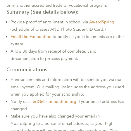
or in another accredited trade or vocational program.
Summary (See details below):
Provide proof of enrollment in school via
AwardSpring
.
(Schedule of Classes AND Photo Student ID Card.)
Email the Foundation
to notify us your documents are in the
system.
Allow 30 days from receipt of complete, valid
documentation to process payment.
Communications:
Announcements and information will be sent to you via our
email system. Our mailing list includes the address you used
when you applied for your scholarship.
Notify us at
ed@nhsfoundation.org
if your email address has
changed.
Make sure you have also changed your email in
AwardSpring to a personal email address, as your high
school address will no longer work after graduation. This