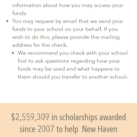
information about how you may access your
funds.
You may request by email that we send your
funds to your school on your behalf. If you
wish to do this, please provide the mailing
address for the check.
We recommend you check with your school
first to ask questions regarding how your
funds may be used and what happens to
them should you transfer to another school.
$2,559,309 in scholarships awarded
since 2007 to help
New Haven