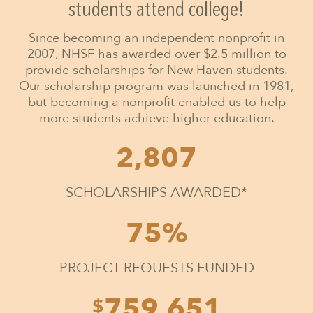
students attend college!
Since becoming an independent nonprofit in
2007, NHSF has awarded over $2.5 million to
provide scholarships for
New Haven
students.
Our scholarship program was launched in 1981,
but becoming a nonprofit enabled us to help
more students achieve higher education.
2,807
SCHOLARSHIPS AWARDED*
75
%
PROJECT REQUESTS FUNDED
759,651