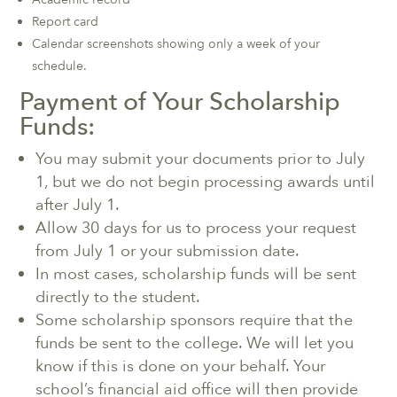
Report card
Calendar screenshots showing only a week of your
schedule.
Payment of Your Scholarship
Funds:
You may submit your documents prior to July
1, but we do not begin processing awards until
after July 1.
Allow 30 days for us to process your request
from July 1 or your submission date.
In most cases, scholarship funds will be sent
directly to the student.
Some scholarship sponsors require that the
funds be sent to the college. We will let you
know if this is done on your behalf. Your
school’s financial aid office will then provide