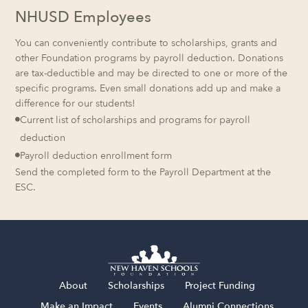
NHUSD Employees
You can conveniently contribute to scholarships, grants and
other Foundation programs by payroll deduction. Donations
are tax-deductible and may be directed to one or more of the
specific programs. Even small donations add up and make a
difference for our students!
Current list of scholarships and programs for payroll

deduction
Payroll deduction enrollment form

Send the completed form to the Payroll Department at the
ESC.
About
Scholarships
Project Funding
Make an Impact
Events
Alumni Connections