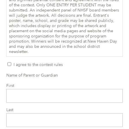
of the contest. Only ONE ENTRY PER STUDENT may be
submitted. An independent panel of NHSF board members
will judge the artwork. All decisions are final. Entrant's
poster, name, school, and grade may be shared publicly,
which includes display or printing of the artwork and
placement on the social media pages and website of the
sponsoring organization for the purpose of program
promotion. Winners will be recognized at New Haven Day
and may also be announced in the school district
newsletter.
I agree to the contest rules
Name of Parent or Guardian
First
Last