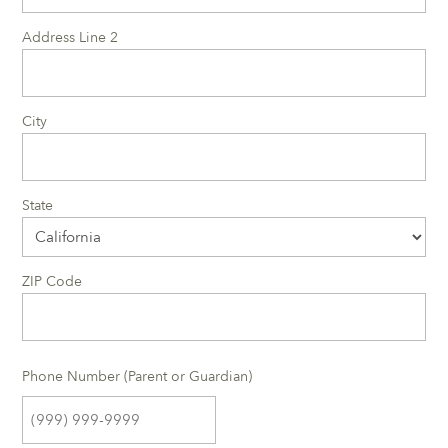
Address Line 2
City
State
ZIP Code
Phone Number (Parent or Guardian)