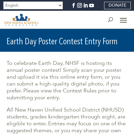
DONATE
Earth Day Poster Contest Entry Form
To celebrate Earth Day, NHSF is hosting its
annual poster contest! Simply scan your poster
and upload it via this online entry form, or you
can submit a high-quality digital photo, if you
prefer. Please view the Contest Rules prior to
submitting your entry.
All New Haven Unified School District (NHUSD)
students, grades kindergarten through eight, are
eligible to enter. Entries may focus on one of the
suggested themes, or you may share your own