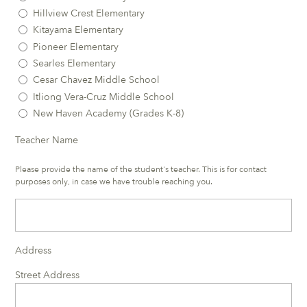
Hillview Crest Elementary
Kitayama Elementary
Pioneer Elementary
Searles Elementary
Cesar Chavez Middle School
Itliong Vera-Cruz Middle School
New Haven Academy (Grades K-8)
Teacher Name
Please provide the name of the student's teacher. This is for contact
purposes only, in case we have trouble reaching you.
Address
Street Address