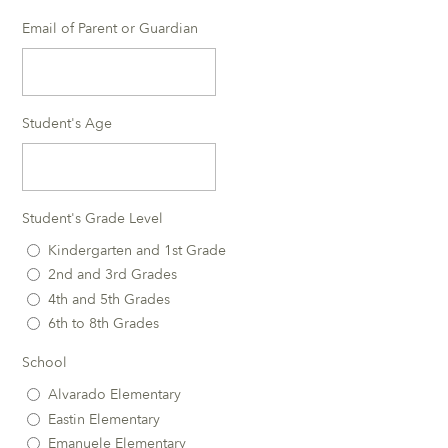
Email of Parent or Guardian
Student's Age
Student's Grade Level
Kindergarten and 1st Grade
2nd and 3rd Grades
4th and 5th Grades
6th to 8th Grades
School
Alvarado Elementary
Eastin Elementary
Emanuele Elementary