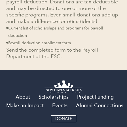
payroll deduction. Donations are tax-deductible
and may be directed to one or more of the
specific programs. Even small donations add up
and make a difference for our students!
Current list of scholarships and programs for payroll

deduction
Payroll deduction enrollment form

Send the completed form to the Payroll
Department at the ESC.
About
Scholarships
Project Funding
Make an Impact
Events
Alumni Connections
DONATE