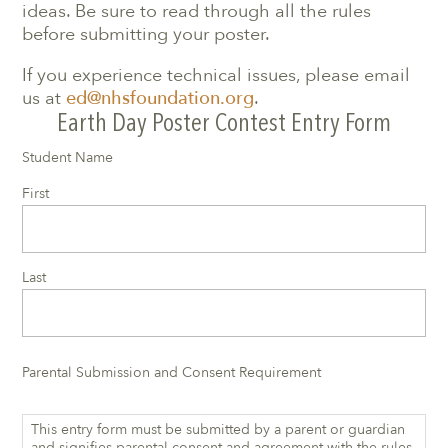
ideas. Be sure to read through all the rules
before submitting your poster.
If you experience technical issues, please email
us at
ed@nhsfoundation.org
.
Earth Day Poster Contest Entry Form
Student Name
First
Last
Parental Submission and Consent Requirement
This entry form must be submitted by a parent or guardian
and signifies parental consent and agreement with the rules