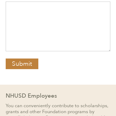
Submit
NHUSD Employees
You can conveniently contribute to scholarships,
grants and other Foundation programs by