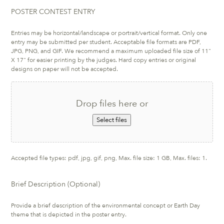
POSTER CONTEST ENTRY
Entries may be horizontal/landscape or portrait/vertical format. Only one
entry may be submitted per student. Acceptable file formats are PDF,
JPG, PNG, and GIF. We recommend a maximum uploaded file size of 11"
X 17" for easier printing by the judges. Hard copy entries or original
designs on paper will not be accepted.
Drop files here or
Select files
Accepted file types: pdf, jpg, gif, png, Max. file size: 1 GB, Max. files: 1.
Brief Description (Optional)
Provide a brief description of the environmental concept or Earth Day
theme that is depicted in the poster entry.