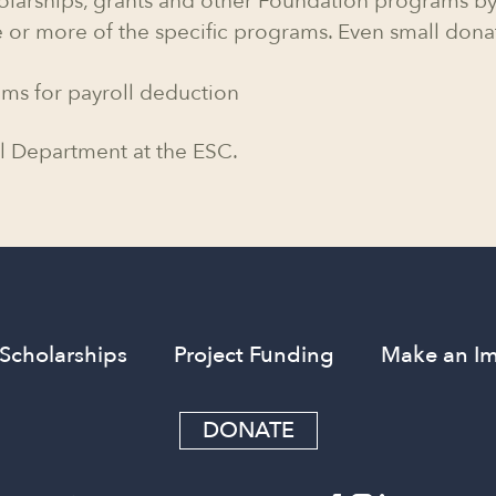
olarships, grants and other Foundation programs by
 or more of the specific programs. Even small dona
ams for payroll deduction
l Department at the ESC.
Scholarships
Project Funding
Make an I
DONATE