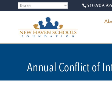
510​.909​.9

Ab
Annual Conflict of I