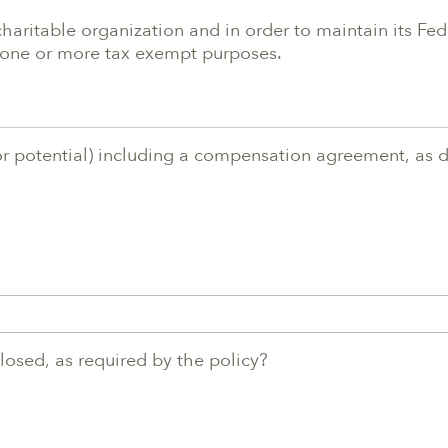
charitable organization and in order to maintain its Fe
sh one or more tax exempt purposes.
or potential) including a compensation agreement, as de
sclosed, as required by the policy?