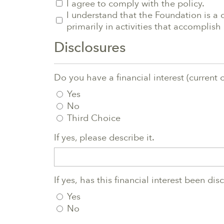
I agree to comply with the policy.
I understand that the Foundation is a 
primarily in activities that accompli
Disclosures
Do you have a financial interest (current 
Yes
No
Third Choice
If yes, please describe it.
If yes, has this financial interest been di
Yes
No