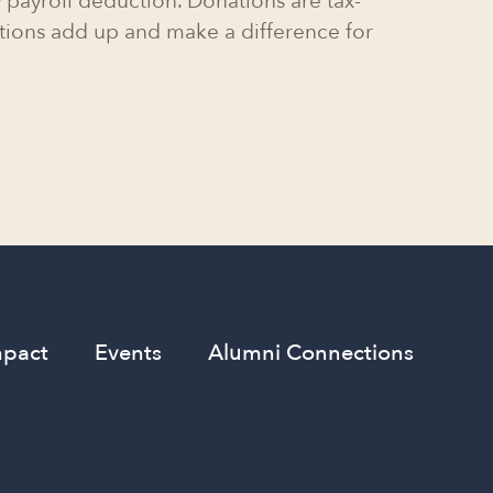
 payroll deduction. Donations are tax-
tions add up and make a difference for
mpact
Events
Alumni Connections