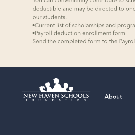
You can conveniently contribute to sch
deductible and may be directed to one
our students!
Current list of scholarships and progr

Payroll deduction enrollment form

Send the completed form to the Payrol
About