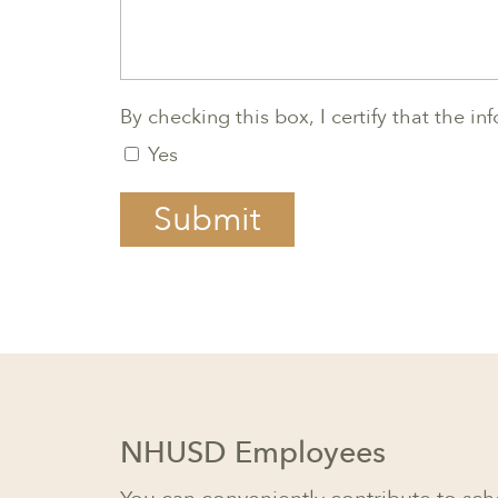
By checking this box, I certify that the i
Yes
Submit
NHUSD Employees