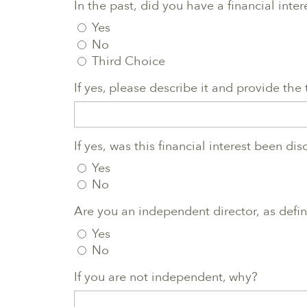
In the past, did you have a financial inte
Yes
No
Third Choice
If yes, please describe it and provide the
If yes, was this financial interest been di
Yes
No
Are you an independent director, as define
Yes
No
If you are not independent, why?