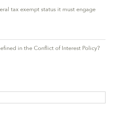
deral tax exempt status it must engage
fined in the Conflict of Interest Policy?