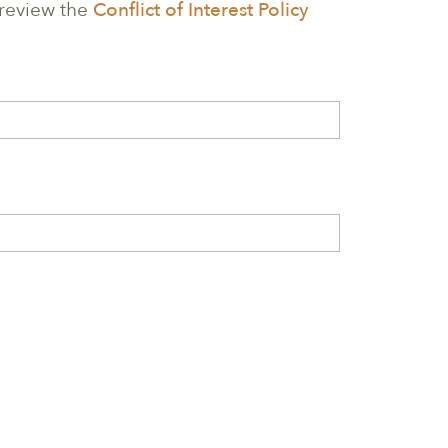
 review the
Conflict of Interest Policy