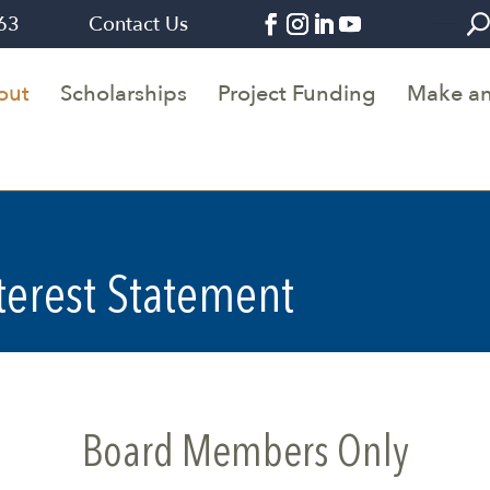
263
Contact Us
Join Alumni Connections Demo Form
out
Scholarships
Project Funding
Make an
nterest Statement
Board Members Only