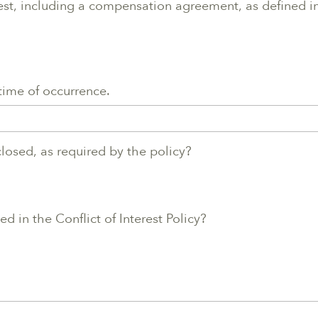
rest, including a compensation agreement, as defined in 
 time of occurrence.
sclosed, as required by the policy?
d in the Conflict of Interest Policy?