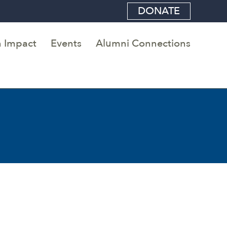
DONATE
 Impact
Events
Alumni Connections