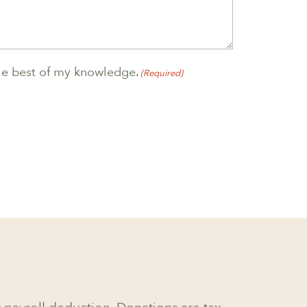
 the best of my knowledge.
(Required)