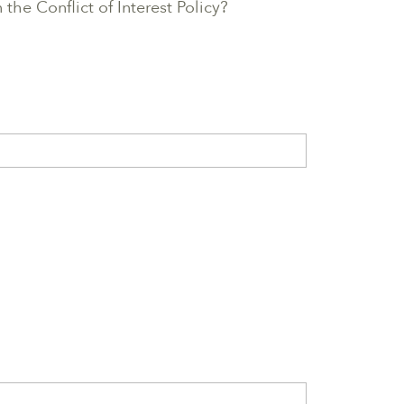
the Conflict of Interest Policy?