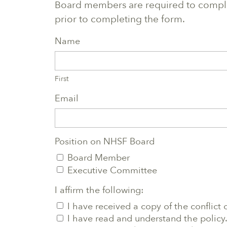
Board members are required to complet
prior to completing the form.
Name
First
Email
Position on NHSF Board
Board Member
Executive Committee
I affirm the following:
I have received a copy of the conflict o
I have read and understand the policy