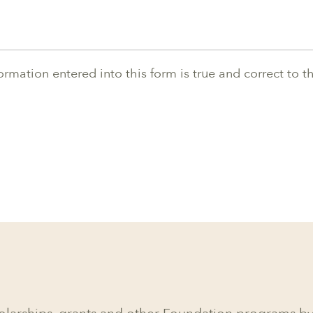
nformation entered into this form is true and correct to