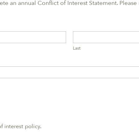
e an annual Conflict of Interest Statement. Please
Last
f interest policy.
.