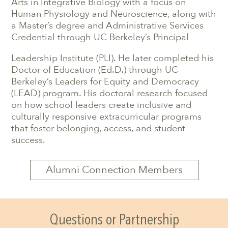
Arts in Integrative Biology with a focus on
Human Physiology and Neuroscience, along with
a Master’s degree and Administrative Services
Credential through UC Berkeley’s Principal
Leadership Institute (PLI). He later completed his
Doctor of Education (Ed.D.) through UC
Berkeley’s Leaders for Equity and Democracy
(LEAD) program. His doctoral research focused
on how school leaders create inclusive and
culturally responsive extracurricular programs
that foster belonging, access, and student
success.
Alumni Connection Members
Questions or Partnership