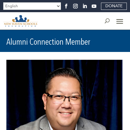
DONATE
Alumni Connection Member