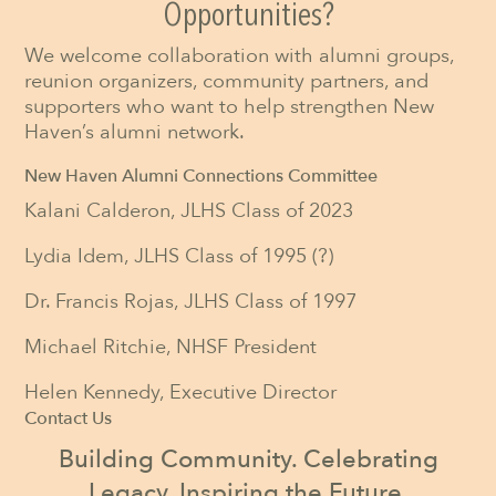
Opportunities?
We welcome collaboration with alumni groups,
reunion organizers, community partners, and
supporters who want to help strengthen New
Haven’s alumni network.
New Haven Alumni Connections Committee
Kalani Calderon, JLHS Class of 2023
Lydia Idem, JLHS Class of 1995 (?)
Dr. Francis Rojas, JLHS Class of 1997
Michael Ritchie, NHSF President
Helen Kennedy, Executive Director
Contact Us
Building Community. Celebrating
Legacy. Inspiring the Future.