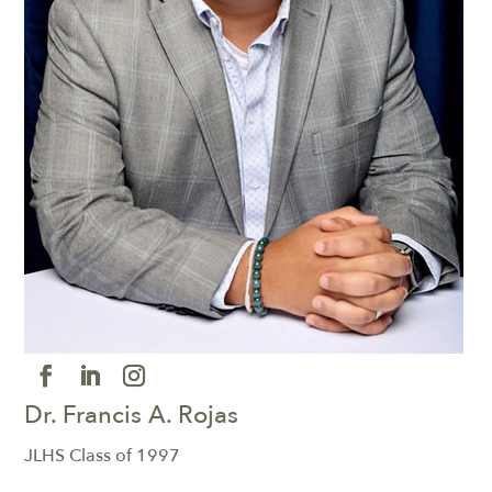
Dr. Francis A. Rojas
JLHS Class of 1997