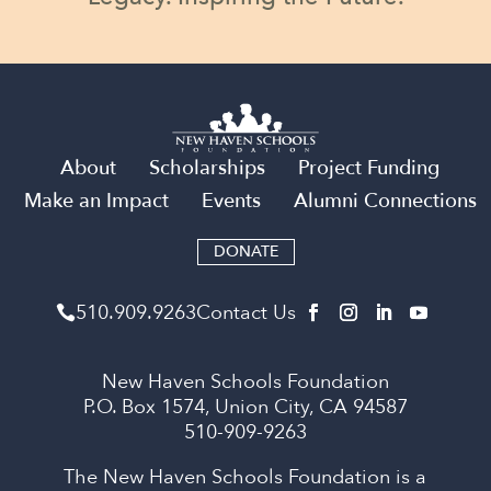
About
Scholarships
Project Funding
Make an Impact
Events
Alumni Connections
DONATE
510​.909​.9263
Contact Us

New Haven Schools Foundation
P.O. Box 1574, Union City, CA 94587
510-909-9263
The New Haven Schools Foundation is a