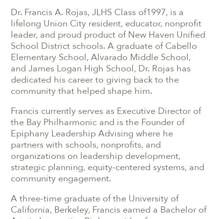
Dr. Francis A. Rojas, JLHS Class of1997, is a
lifelong Union City resident, educator, nonprofit
leader, and proud product of
New Haven Unified
School District
schools. A graduate of Cabello
Elementary School, Alvarado Middle School,
and James Logan High School, Dr. Rojas has
dedicated his career to giving back to the
community that helped shape him.
Francis currently serves as Executive Director of
the Bay Philharmonic and is the Founder of
Epiphany Leadership Advising where he
partners with schools, nonprofits, and
organizations on leadership development,
strategic planning, equity-centered systems, and
community engagement.
A three-time graduate of the University of
California, Berkeley, Francis earned a Bachelor of