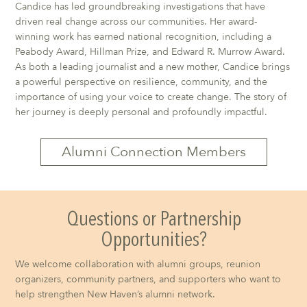
Candice has led groundbreaking investigations that have
driven real change across our communities. Her award-
winning work has earned national recognition, including a
Peabody Award, Hillman Prize, and Edward R. Murrow Award.
As both a leading journalist and a new mother, Candice brings
a powerful perspective on resilience, community, and the
importance of using your voice to create change. The story of
her journey is deeply personal and profoundly impactful.
Alumni Connection Members
Questions or Partnership
Opportunities?
We welcome collaboration with alumni groups, reunion
organizers, community partners, and supporters who want to
help strengthen New Haven’s alumni network.