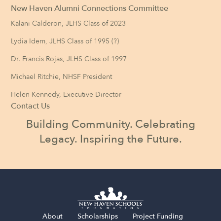
New Haven Alumni Connections Committee
Kalani Calderon, JLHS Class of 2023
Lydia Idem, JLHS Class of 1995 (?)
Dr. Francis Rojas, JLHS Class of 1997
Michael Ritchie, NHSF President
Helen Kennedy, Executive Director
Contact Us
Building Community. Celebrating
Legacy. Inspiring the Future.
About
Scholarships
Project Funding