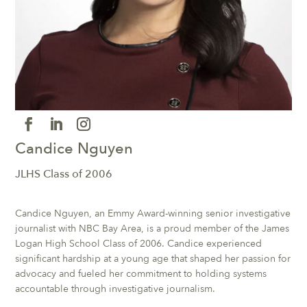
Candice Nguyen
JLHS Class of 2006
Candice Nguyen, an Emmy Award-winning senior investigative
journalist with NBC Bay Area, is a proud member of the James
Logan High School Class of 2006. Candice experienced
significant hardship at a young age that shaped her passion for
advocacy and fueled her commitment to holding systems
accountable through investigative journalism.