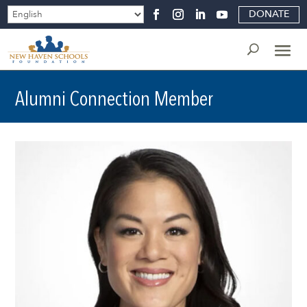
DONATE
Alumni Connection Member